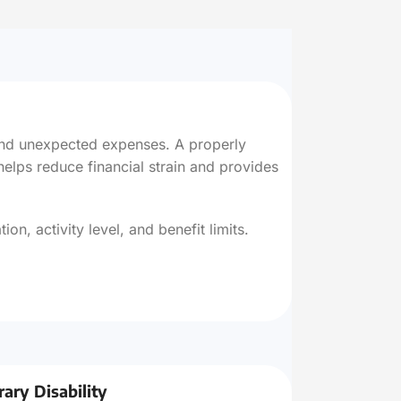
 and unexpected expenses. A properly
helps reduce financial strain and provides
n, activity level, and benefit limits.
ary Disability