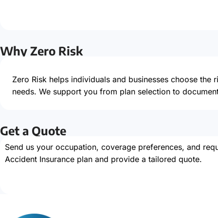
Why Zero Risk
Zero Risk helps individuals and businesses choose the 
needs. We support you from plan selection to document
Get a Quote
Send us your occupation, coverage preferences, and requi
Accident Insurance plan and provide a tailored quote.