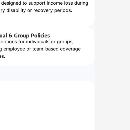
s designed to support income loss during
y disability or recovery periods.
ual & Group Policies
 options for individuals or groups,
ng employee or team-based coverage
es.