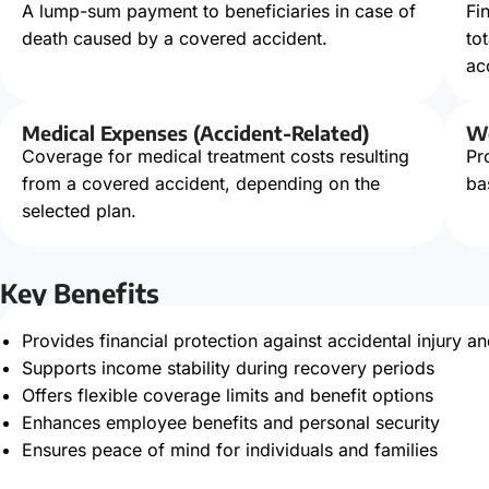
A lump-sum payment to beneficiaries in case of
Fi
death caused by a covered accident.
to
ac
Medical Expenses (Accident-Related)
Wo
Coverage for medical treatment costs resulting
Pr
from a covered accident, depending on the
ba
selected plan.
Key Benefits
Provides financial protection against accidental injury an
Supports income stability during recovery periods
Offers flexible coverage limits and benefit options
Enhances employee benefits and personal security
Ensures peace of mind for individuals and families