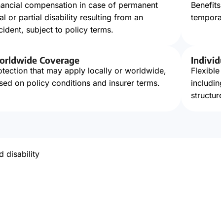
nancial compensation in case of permanent
Benefit
tal or partial disability resulting from an
temporar
cident, subject to policy terms.
rldwide Coverage
Individ
otection that may apply locally or worldwide,
Flexible
sed on policy conditions and insurer terms.
includi
structur
d disability