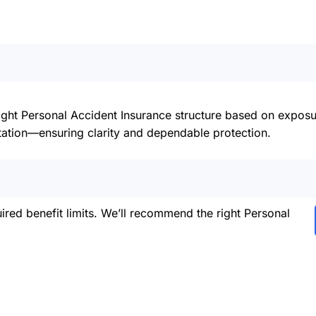
right Personal Accident Insurance structure based on expos
ation—ensuring clarity and dependable protection.
red benefit limits. We’ll recommend the right Personal