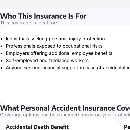
Who This Insurance Is For
This coverage is ideal for:
Individuals seeking personal injury protection
Professionals exposed to occupational risks
Employers offering additional employee benefits
Self-employed and freelance workers
Anyone seeking financial support in case of accidental in
What Personal Accident Insurance Cov
Coverage options can be structured based on your protecti
Accidental Death Benefit
Pe