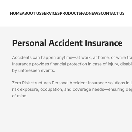
HOME
ABOUT US
SERVICES
PRODUCTS
FAQ
NEWS
CONTACT US
Personal Accident Insurance
Accidents can happen anytime—at work, at home, or while tra
Insurance provides financial protection in case of injury, disab
by unforeseen events.
Zero Risk structures Personal Accident Insurance solutions in
risk exposure, occupation, and coverage needs—ensuring de
of mind.