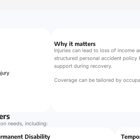
Why it matters
Injuries can lead to loss of income
structured personal accident policy 
support during recovery.
jury
Coverage can be tailored by occupatio
ers
on needs, including:
rmanent Disability
Tempor