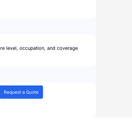
ure level, occupation, and coverage
Request a Quote