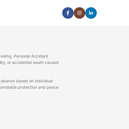
veling. Personal Accident
ility, or accidental death caused
 Lebanon based on individual
pendable protection and peace