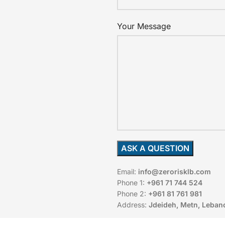
Your Message
Email:
info@zerorisklb.com
Phone 1:
+961 71 744 524
Phone 2:
+961 81 761 981
Address:
Jdeideh, Metn, Leban