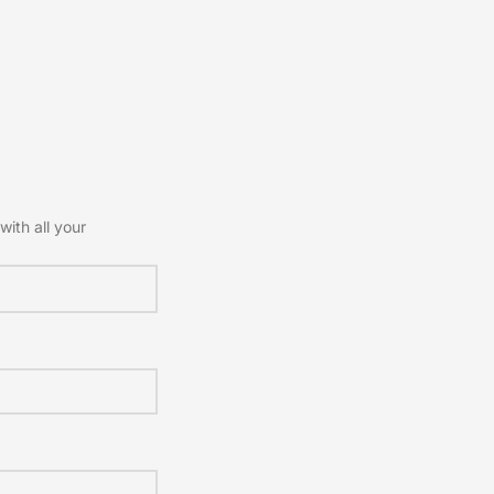
with all your