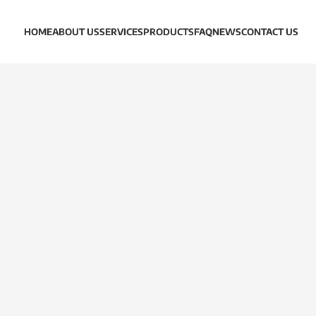
HOME
ABOUT US
SERVICES
PRODUCTS
FAQ
NEWS
CONTACT US