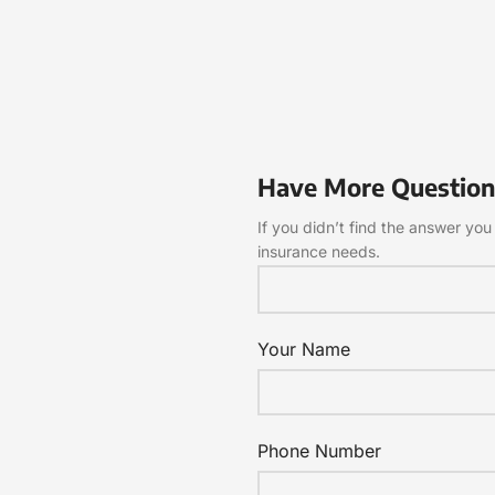
Have More Question
If you didn’t find the answer you 
insurance needs.
Your Name
Phone Number