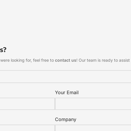
s?
were looking for, feel free to
contact us
! Our team is ready to assist 
Your Email
Company