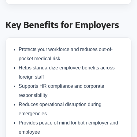
Key Benefits for Employers
Protects your workforce and reduces out-of-
pocket medical risk
Helps standardize employee benefits across
foreign staff
Supports HR compliance and corporate
responsibility
Reduces operational disruption during
emergencies
Provides peace of mind for both employer and
employee