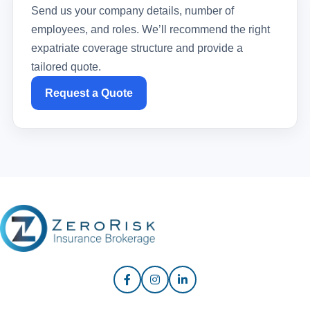
Send us your company details, number of
employees, and roles. We’ll recommend the right
expatriate coverage structure and provide a
tailored quote.
Request a Quote