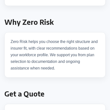
Why Zero Risk
Zero Risk helps you choose the right structure and
insurer fit, with clear recommendations based on
your workforce profile. We support you from plan
selection to documentation and ongoing
assistance when needed.
Get a Quote