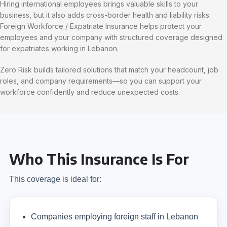
Hiring international employees brings valuable skills to your
business, but it also adds cross-border health and liability risks.
Foreign Workforce / Expatriate Insurance helps protect your
employees and your company with structured coverage designed
for expatriates working in Lebanon.
Zero Risk builds tailored solutions that match your headcount, job
roles, and company requirements—so you can support your
workforce confidently and reduce unexpected costs.
Who This Insurance Is For
This coverage is ideal for:
Companies employing foreign staff in Lebanon