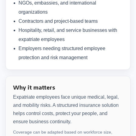
NGOs, embassies, and international
organizations
Contractors and project-based teams
Hospitality, retail, and service businesses with
expatriate employees
Employers needing structured employee
protection and risk management
Why it matters
Expatriate employees face unique medical, legal,
and mobility risks. A structured insurance solution
helps control costs, protect your people, and
ensure business continuity.
Coverage can be adapted based on workforce size,