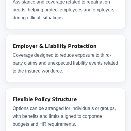
Assistance and coverage related to repatriation
needs, helping protect employees and employers
during difficult situations.
Employer & Liability Protection
Coverage designed to reduce exposure to third-
party claims and unexpected liability events related
to the insured workforce.
Flexible Policy Structure
Options can be arranged for individuals or groups,
with benefits and limits aligned to corporate
budgets and HR requirements.