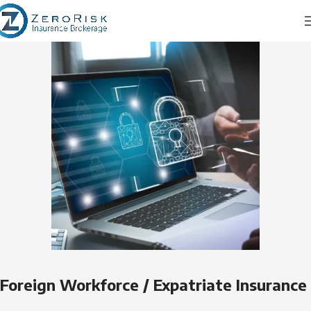
Foreign Workforce / Expatriate Insurance