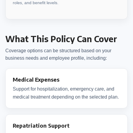
roles, and benefit levels.
What This Policy Can Cover
Coverage options can be structured based on your
business needs and employee profile, including:
Medical Expenses
Support for hospitalization, emergency care, and
medical treatment depending on the selected plan.
Repatriation Support