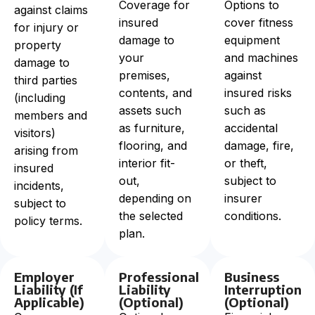
Coverage for
Options to
against claims
insured
cover fitness
for injury or
damage to
equipment
property
your
and machines
damage to
premises,
against
third parties
contents, and
insured risks
(including
assets such
such as
members and
as furniture,
accidental
visitors)
flooring, and
damage, fire,
arising from
interior fit-
or theft,
insured
out,
subject to
incidents,
depending on
insurer
subject to
the selected
conditions.
policy terms.
plan.
Employer
Professional
Business
Liability (If
Liability
Interruption
Applicable)
(Optional)
(Optional)