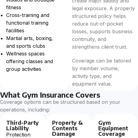
create major liability and
fitness
legal exposure. A properly
Cross-training and
structured policy helps
functional training
reduce out-of-pocket
facilities
losses, supports business
Martial arts, boxing,
continuity, and
and sports clubs
strengthens client trust.
Wellness spaces
Coverage can be tailored
offering classes and
by member volume,
group activities
activity type, and
equipment value.
What Gym Insurance Covers
Coverage options can be structured based on your
operations, including:
Third-Party
Property &
Gym
Liability
Contents
Equipment
Damage
Coverage
Protection