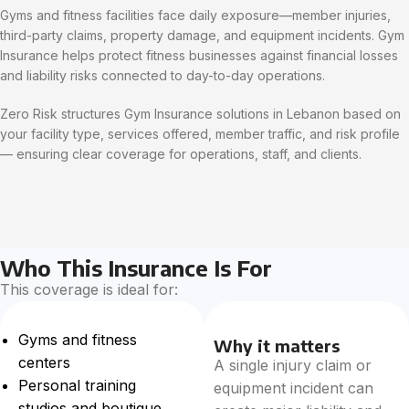
Gyms and fitness facilities face daily exposure—member injuries,
third-party claims, property damage, and equipment incidents. Gym
Insurance helps protect fitness businesses against financial losses
and liability risks connected to day-to-day operations.
Zero Risk structures Gym Insurance solutions in Lebanon based on
your facility type, services offered, member traffic, and risk profile
— ensuring clear coverage for operations, staff, and clients.
Who This Insurance Is For
This coverage is ideal for:
Gyms and fitness
Why it matters
centers
A single injury claim or
Personal training
equipment incident can
studios and boutique