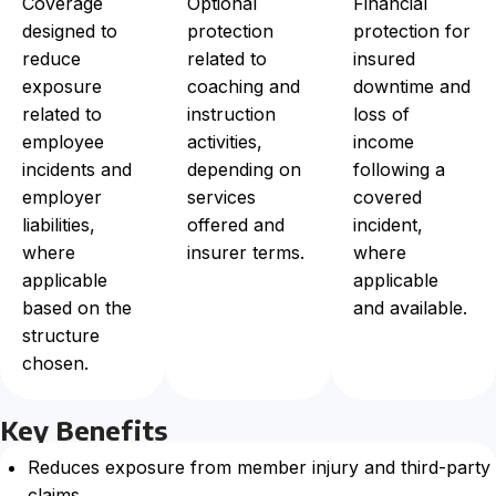
Coverage
Optional
Financial
designed to
protection
protection for
reduce
related to
insured
exposure
coaching and
downtime and
related to
instruction
loss of
employee
activities,
income
incidents and
depending on
following a
employer
services
covered
liabilities,
offered and
incident,
where
insurer terms.
where
applicable
applicable
based on the
and available.
structure
chosen.
Key Benefits
Reduces exposure from member injury and third-party
claims