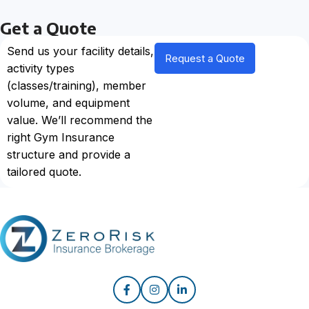
Get a Quote
Send us your facility details,
Request a Quote
activity types
(classes/training), member
volume, and equipment
value. We’ll recommend the
right Gym Insurance
structure and provide a
tailored quote.