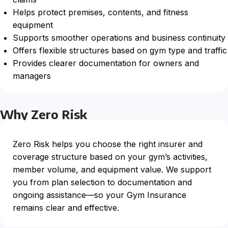
Helps protect premises, contents, and fitness
equipment
Supports smoother operations and business continuity
Offers flexible structures based on gym type and traffic
Provides clearer documentation for owners and
managers
Why Zero Risk
Zero Risk helps you choose the right insurer and
coverage structure based on your gym’s activities,
member volume, and equipment value. We support
you from plan selection to documentation and
ongoing assistance—so your Gym Insurance
remains clear and effective.