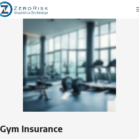
Gym Insurance